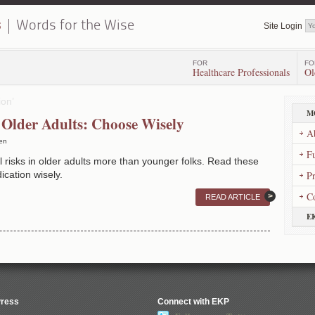
s
Words for the Wise
Site Login
FOR
FO
Healthcare Professionals
Ol
ion’
M
 Older Adults: Choose Wisely
A
en
Fu
 risks in older adults more than younger folks. Read these
ication wisely.
P
C
READ ARTICLE
E
Press
Connect with EKP