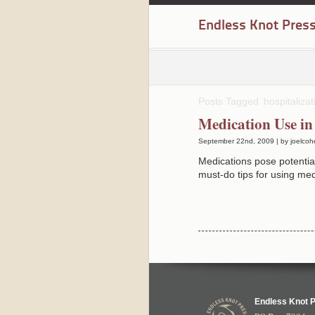
Endless Knot Pres
Posts Tagged ‘hospitalizat
Medication Use in
September 22nd, 2009 | by joelcoh
Medications pose potential
must-do tips for using med
Endless Knot 