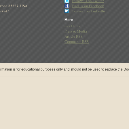
Follow us on Twitter
izona
85327
,
USA
Find us on Facebook
8-7845
Connect on LinkedIn
More
Say Hello
Press & Media
Article RSS
Comments RSS
rmation is for educational purposes only and should not be used to replace the Doct