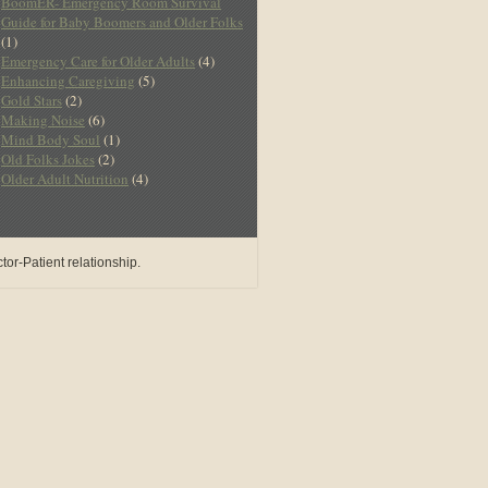
BoomER- Emergency Room Survival
Guide for Baby Boomers and Older Folks
(1)
Emergency Care for Older Adults
(4)
Enhancing Caregiving
(5)
Gold Stars
(2)
Making Noise
(6)
Mind Body Soul
(1)
Old Folks Jokes
(2)
Older Adult Nutrition
(4)
or-Patient relationship.