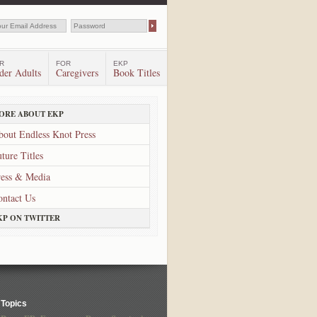
R
FOR
EKP
der Adults
Caregivers
Book Titles
ORE ABOUT EKP
bout Endless Knot Press
ture Titles
ress & Media
ontact Us
KP ON TWITTER
Topics