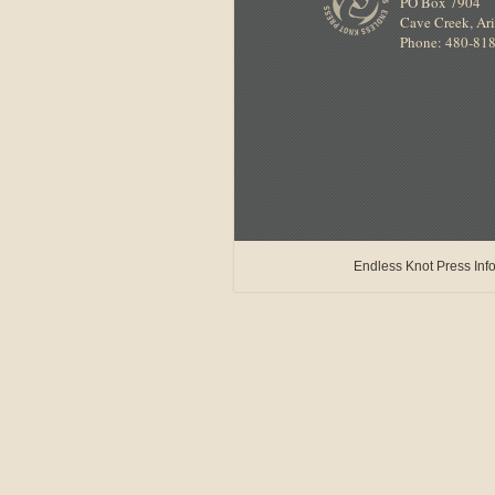
PO Box 7904
Cave Creek
,
Ar
Phone: 480-81
Endless Knot Press Info