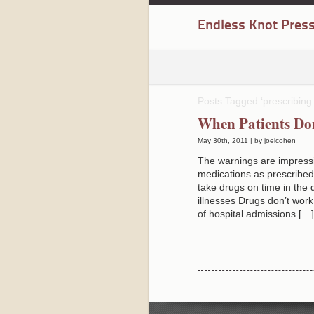
Endless Knot Pres
Posts Tagged ‘prescribing
When Patients Do
May 30th, 2011 | by joelcohen
The warnings are impress
medications as prescribed
take drugs on time in the
illnesses Drugs don’t wor
of hospital admissions […]