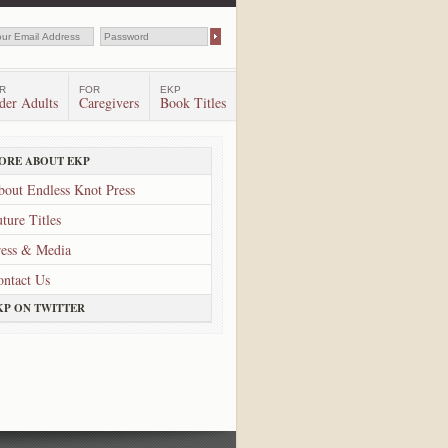
R
FOR
EKP
der Adults
Caregivers
Book Titles
ORE ABOUT EKP
bout Endless Knot Press
ture Titles
ress & Media
ontact Us
KP ON TWITTER