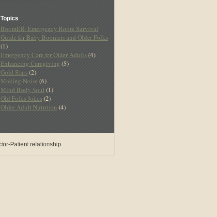
Topics
BoomER- Emergency Room Survival
Guide for Baby Boomers and Older Folks
(1)
Emergency Care for Older Adults
(4)
Enhancing Caregiving
(5)
Gold Stars
(2)
Making Noise
(6)
Mind Body Soul
(1)
Old Folks Jokes
(2)
Older Adult Nutrition
(4)
or-Patient relationship.