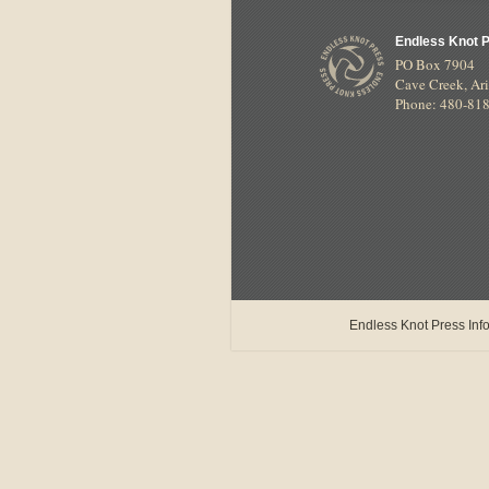
Endless Knot 
PO Box 7904
Cave Creek
,
Ar
Phone: 480-81
Endless Knot Press Info