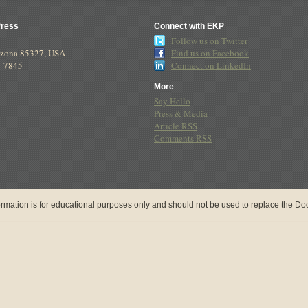
Press
Connect with EKP
Follow us on Twitter
izona
85327
,
USA
Find us on Facebook
8-7845
Connect on LinkedIn
More
Say Hello
Press & Media
Article RSS
Comments RSS
rmation is for educational purposes only and should not be used to replace the Doct