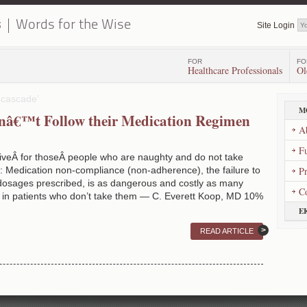
s
Words for the Wise
Site Login
FOR
FO
Healthcare Professionals
Ol
 cascade’
M
nâ€™t Follow their Medication Regimen
A
Fu
iveÂ for thoseÂ people who are naughty and do not take
: Medication non-compliance (non-adherence), the failure to
P
 dosages prescribed, is as dangerous and costly as many
C
k in patients who don’t take them — C. Everett Koop, MD 10%
E
READ ARTICLE