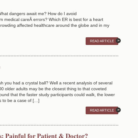
 What dangers await me? How do I avoid
edical careÂ errors? Which ER is best for a heart
rowding affected healthcare around the globe and in my
READ ARTICLE
e
sh you had a crystal ball? Well a recent analysis of several
00 older adults may be the closest thing to that coveted
ound that the faster study participants could walk, the lower
ms to be a case of […]
READ ARTICLE
s: Painful for Patient & Doctor?