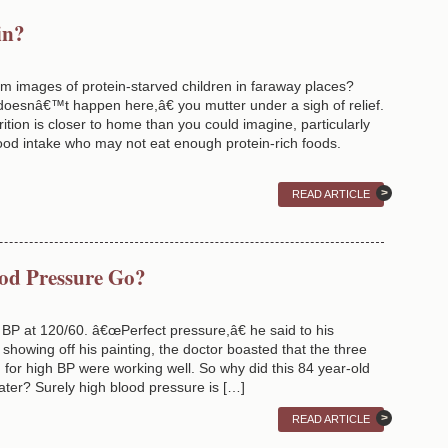
in?
im images of protein-starved children in faraway places?
doesnâ€™t happen here,â€ you mutter under a sigh of relief.
ition is closer to home than you could imagine, particularly
food intake who may not eat enough protein-rich foods.
READ ARTICLE
od Pressure Go?
P at 120/60. â€œPerfect pressure,â€ he said to his
t showing off his painting, the doctor boasted that the three
for high BP were working well. So why did this 84 year-old
later? Surely high blood pressure is […]
READ ARTICLE