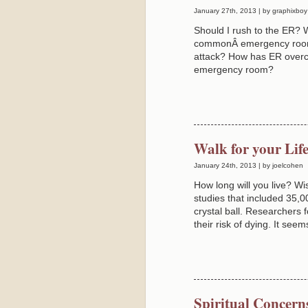
January 27th, 2013 | by graphixboy
Should I rush to the ER?
commonÂ emergency room m
attack? How has ER overc
emergency room?
Walk for your Lif
January 24th, 2013 | by joelcohen
How long will you live? Wi
studies that included 35,0
crystal ball. Researchers f
their risk of dying. It see
Spiritual Concern