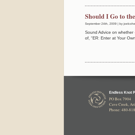
Should I Go to t
September 24th, 2009 | by joelcoh
Sound Advice on whether 
of, “ER: Enter at Your O
Endless Knot 
PO Box 7904
Cave Creek
,
Ar
Phone: 480-81