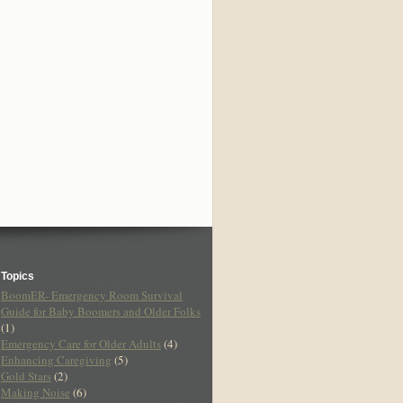
Topics
BoomER- Emergency Room Survival
Guide for Baby Boomers and Older Folks
(1)
Emergency Care for Older Adults
(4)
Enhancing Caregiving
(5)
Gold Stars
(2)
Making Noise
(6)