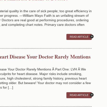
erial quality in the care of sick people; too great efficiency in
er progress. —William Mayo Faith is an unfailing stream of
r Doctors are real good at performing procedures, ordering
ns, and completing chart notes. Primary care doctors often
READ ARTICLE
Heart Disease Your Doctor Rarely Mentions
isease Your Doctor Rarely Mentions Â Part One: LVH Â We
culprits for heart disease. Major risks include smoking,
ure, high cholesterol, strong family history, previous heart
getting older. But beware! Your doctor may not consider a few
s for […]
READ ARTICLE