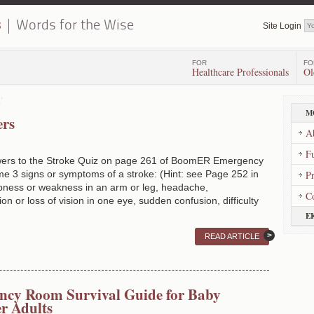
s
Words for the Wise
Site Login
FOR
FO
Healthcare Professionals
Ol
’
M
ers
A
Fu
wers to the Stroke Quiz on page 261 of BoomER Emergency
 3 signs or symptoms of a stroke: (Hint: see Page 252 in
P
ss or weakness in an arm or leg, headache,
C
on or loss of vision in one eye, sudden confusion, difficulty
E
READ ARTICLE
cy Room Survival Guide for Baby
r Adults