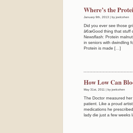
Where’s the Prote
January 9th, 2013 | by joelcohen
Did you ever see those gr
â€œGood thing that stuff 
Newsflash: Protein malnutr
in seniors with dwindling 
Protein is made […]
How Low Can Blo
May 31st, 2011 | by joelcohen
The Doctor measured her B
patient. Like a proud artis
medications he prescribed 
lady die just a few weeks 