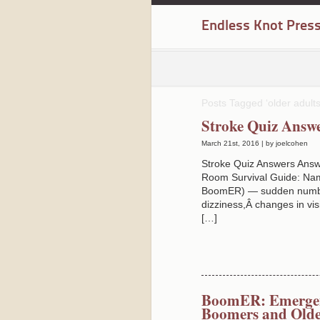
Endless Knot Pres
Posts Tagged ‘older adults
Stroke Quiz Answ
March 21st, 2016 | by joelcohen
Stroke Quiz Answers Ans
Room Survival Guide: Name
BoomER) — sudden numbne
dizziness,Â changes in visi
[…]
BoomER: Emergen
Boomers and Olde