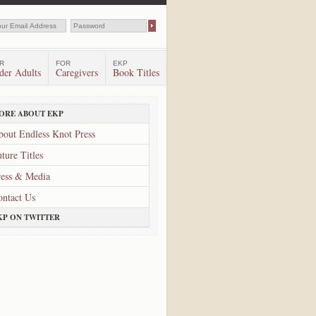
R
FOR
EKP
der Adults
Caregivers
Book Titles
ORE ABOUT EKP
bout Endless Knot Press
ture Titles
ress & Media
ontact Us
KP ON TWITTER