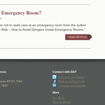
he Emergency Room?
en
or not to seek care at an emergency room from the author
wn Risk – How to Avoid Dangers Inside Emergency Rooms.”
READ ARTICLE
Press
Connect with EKP
Follow us on Twitter
izona
85327
,
USA
Find us on Facebook
8-7845
Connect on LinkedIn
More
Say Hello
Press & Media