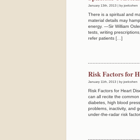
January 13th, 2013 | by joelcohen
There is a spiritual and mat
material details may hamp
energy. —Sir William Osle
tests, writing prescriptio
refer patients […]
Risk Factors for 
January 11th, 2013 | by joelcohen
Risk Factors for Heart D
can all recite the common 
diabetes, high blood press
problems, inactivity, and 
under-the-radar risk factor